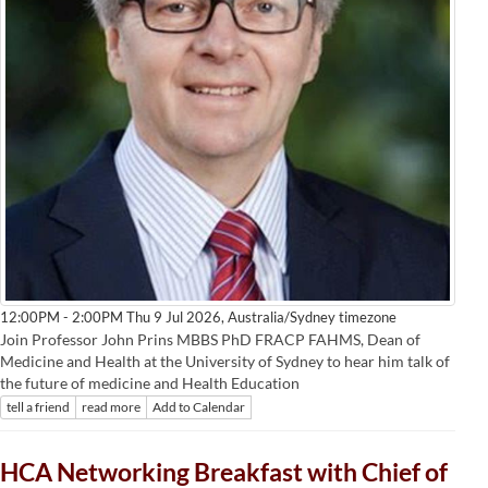
Australia/Sydney timezone
12:00PM - 2:00PM Thu 9 Jul 2026,
Join Professor John Prins MBBS PhD FRACP FAHMS, Dean of
Medicine and Health at the University of Sydney to hear him talk of
the future of medicine and Health Education
tell a friend
read more
Add to Calendar
HCA Networking Breakfast with Chief of