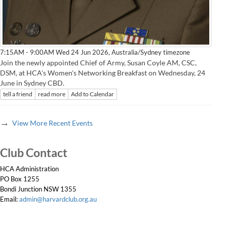
Australia/Sydney timezone
7:15AM - 9:00AM Wed 24 Jun 2026,
Join the newly appointed Chief of Army, Susan Coyle AM, CSC,
DSM, at HCA's Women's Networking Breakfast on Wednesday, 24
June in Sydney CBD.
tell a friend
read more
Add to Calendar
→
View More Recent Events
Club Contact
HCA Administration
PO Box 1255
Bondi Junction NSW 1355
Email:
admin@harvardclub.org.au