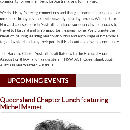
community for our members, for Australia, and for Harvard.
We do this by fostering connections and thought-leadership amongst our
members through events and knowledge sharing forums. We facilitate
Harvard courses here in Australia, and sponsor deserving individuals to
travel to Harvard and bring important lessons home. We promote the
ideals of life-long learning and contribution and encourage our members
to get involved and play their part in this vibrant and diverse community.
The Harvard Club of Australia is affiliated with the Harvard Alumni
Association (HAA) and has chapters in NSW, ACT, Queensland, South
Australia and Western Australia.
UPCOMING EVENTS
Queensland Chapter Lunch featuring
Michel Mamet