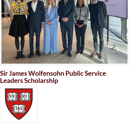
Sir James Wolfensohn Public Service
Leaders Scholarship