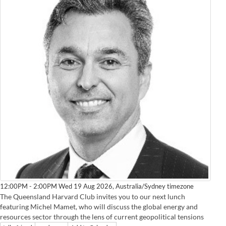
Australia/Sydney timezone
12:00PM - 2:00PM Wed 19 Aug 2026,
The Queensland Harvard Club invites you to our next lunch
featuring Michel Mamet, who will discuss the global energy and
resources sector through the lens of current geopolitical tensions