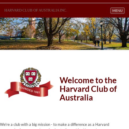
HARVARD CLUB OF AUSTRALIA INC.
Toggle navi
MENU
Welcome to the
Harvard Club of
Australia
We're a club with a big mission - to make a difference as a Harvard