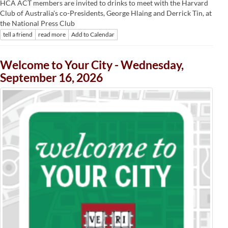
HCA ACT members are invited to drinks to meet with the Harvard
Club of Australia's co-Presidents, George Hlaing and Derrick Tin, at
the National Press Club
tell a friend
read more
Add to Calendar
Welcome to Your City - Wednesday,
September 16, 2026