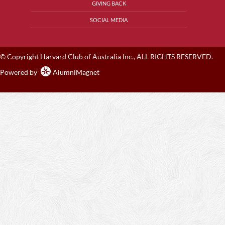
GIVING BACK
SOCIAL MEDIA
© Copyright Harvard Club of Australia Inc., ALL RIGHTS RESERVED.
Powered by
AlumniMagnet