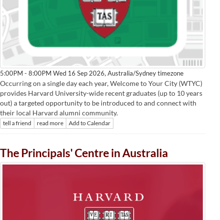
Australia/Sydney timezone
5:00PM - 8:00PM Wed 16 Sep 2026,
Occurring on a single day each year, Welcome to Your City (WTYC)
provides Harvard University-wide recent graduates (up to 10 years
out) a targeted opportunity to be introduced to and connect with
their local Harvard alumni community.
tell a friend
read more
Add to Calendar
The Principals' Centre in Australia