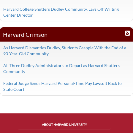
Harvard College Shutters Dudley Community, Lays Off Writing
Center Director
Harvard Crimson
As Harvard Dismantles Dudley, Students Grapple With the End of a
90-Year-Old Community
All Three Dudley Administrators to Depart as Harvard Shutters
Community
Federal Judge Sends Harvard Personal-Time Pay Lawsuit Back to
State Court
ABOUT HARVARD UNIVERSITY