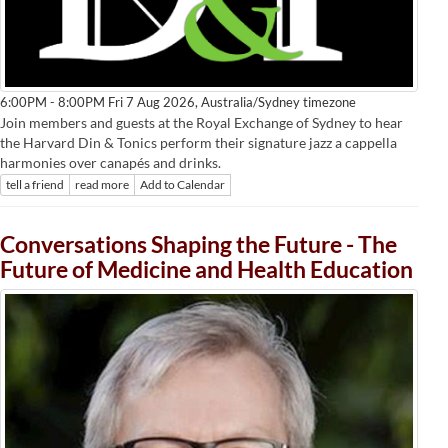
Australia/Sydney timezone
6:00PM - 8:00PM Fri 7 Aug 2026,
Join members and guests at the Royal Exchange of Sydney to hear
the Harvard Din & Tonics perform their signature jazz a cappella
harmonies over canapés and drinks.
tell a friend
read more
Add to Calendar
Conversations Shaping the Future - The
Future of Medicine and Health Education