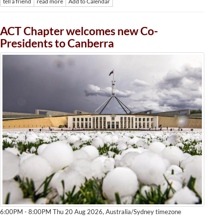
tell a friend
read more
Add to Calendar
ACT Chapter welcomes new Co-
Presidents to Canberra
Australia/Sydney timezone
6:00PM - 8:00PM Thu 20 Aug 2026,