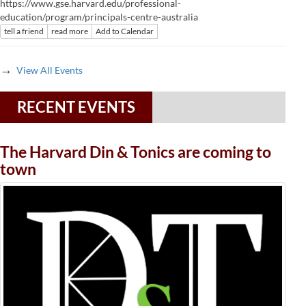
https://www.gse.harvard.edu/professional-
education/program/principals-centre-australia
tell a friend
read more
Add to Calendar
→
View All Events
RECENT EVENTS
The Harvard Din & Tonics are coming to
town