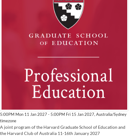
Australia/Sydney
5:00PM Mon 11 Jan 2027 - 5:00PM Fri 15 Jan 2027,
timezone
A joint program of the Harvard Graduate School of Education and
the Harvard Club of Australia 11-16th January 2027