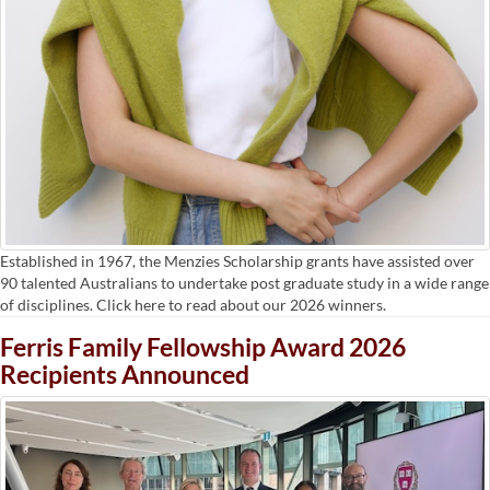
Established in 1967, the Menzies Scholarship grants have assisted over
90 talented Australians to undertake post graduate study in a wide range
of disciplines. Click here to read about our 2026 winners.
Ferris Family Fellowship Award 2026
Recipients Announced