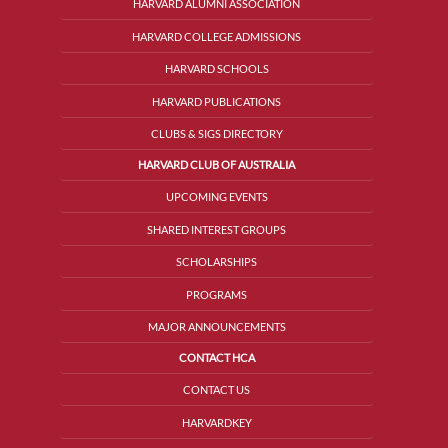
HARVARD ALUMNI ASSOCIATION
HARVARD COLLEGE ADMISSIONS
HARVARD SCHOOLS
HARVARD PUBLICATIONS
CLUBS & SIGS DIRECTORY
HARVARD CLUB OF AUSTRALIA
UPCOMING EVENTS
SHARED INTEREST GROUPS
SCHOLARSHIPS
PROGRAMS
MAJOR ANNOUNCEMENTS
CONTACT HCA
CONTACT US
HARVARDKEY