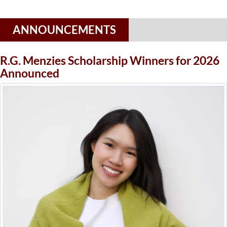
ANNOUNCEMENTS
R.G. Menzies Scholarship Winners for 2026
Announced