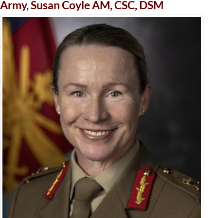
Army, Susan Coyle AM, CSC, DSM