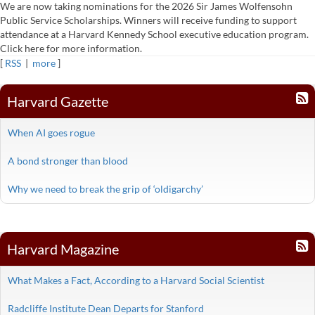
We are now taking nominations for the 2026 Sir James Wolfensohn
Public Service Scholarships. Winners will receive funding to support
attendance at a Harvard Kennedy School executive education program.
Click here for more information.
[
RSS
|
more
]
Harvard Gazette
When AI goes rogue
A bond stronger than blood
Why we need to break the grip of ‘oldigarchy’
Harvard Magazine
What Makes a Fact, According to a Harvard Social Scientist
Radcliffe Institute Dean Departs for Stanford