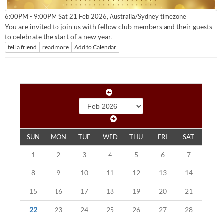
Australia/Sydney timezone
6:00PM - 9:00PM Sat 21 Feb 2026,
You are invited to join us with fellow club members and their guests
to celebrate the start of a new year.
tell a friend
read more
Add to Calendar
SUN
MON
TUE
WED
THU
FRI
SAT
1
2
3
4
5
6
7
8
9
10
11
12
13
14
15
16
17
18
19
20
21
22
23
24
25
26
27
28