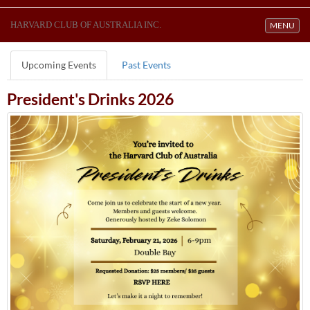
HARVARD CLUB OF AUSTRALIA INC.
Toggle navi
MENU
Upcoming Events
Past Events
President's Drinks 2026