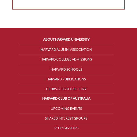
ABOUT HARVARD UNIVERSITY
HARVARD ALUMNI ASSOCIATION
HARVARD COLLEGE ADMISSIONS
HARVARD SCHOOLS
HARVARD PUBLICATIONS
CLUBS & SIGS DIRECTORY
HARVARD CLUB OF AUSTRALIA
UPCOMING EVENTS
SHARED INTEREST GROUPS
SCHOLARSHIPS