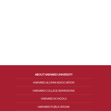
ABOUT HARVARD UNIVERSITY
HARVARD ALUMNI ASSOCIATION
HARVARD COLLEGE ADMISSIONS
HARVARD SCHOOLS
HARVARD PUBLICATIONS