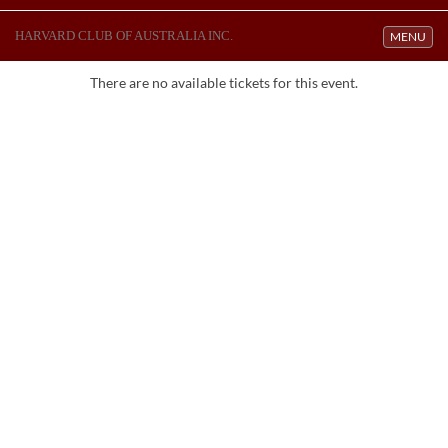
HARVARD CLUB OF AUSTRALIA INC.
Toggle navi
MENU
There are no available tickets for this event.