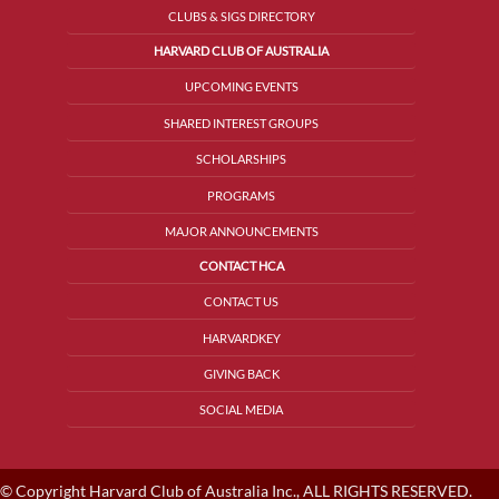
CLUBS & SIGS DIRECTORY
HARVARD CLUB OF AUSTRALIA
UPCOMING EVENTS
SHARED INTEREST GROUPS
SCHOLARSHIPS
PROGRAMS
MAJOR ANNOUNCEMENTS
CONTACT HCA
CONTACT US
HARVARDKEY
GIVING BACK
SOCIAL MEDIA
© Copyright Harvard Club of Australia Inc., ALL RIGHTS RESERVED.