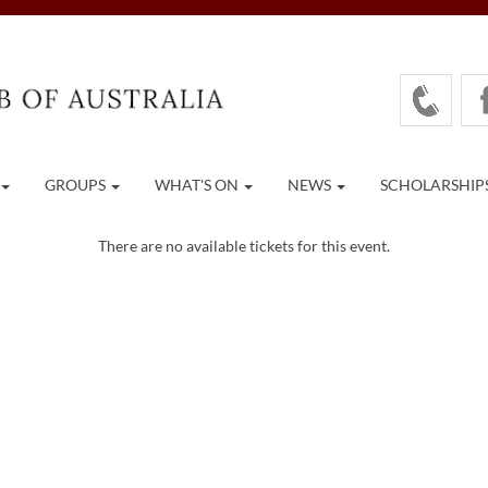
GROUPS
WHAT'S ON
NEWS
SCHOLARSHIP
There are no available tickets for this event.