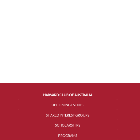
HARVARD CLUB OF AUSTRALIA
UPCOMING EVENTS
SHARED INTEREST GROUPS
SCHOLARSHIPS
PROGRAMS