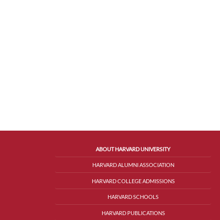
ABOUT HARVARD UNIVERSITY
HARVARD ALUMNI ASSOCIATION
HARVARD COLLEGE ADMISSIONS
HARVARD SCHOOLS
HARVARD PUBLICATIONS