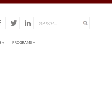
S
PROGRAMS