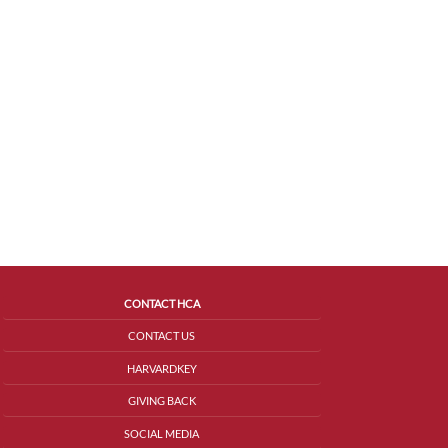
CONTACT HCA
CONTACT US
HARVARDKEY
GIVING BACK
SOCIAL MEDIA