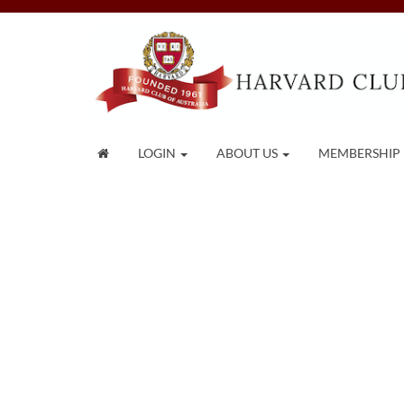
LOGIN
ABOUT US
MEMBERSHIP