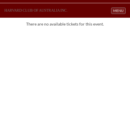
HARVARD CLUB OF AUSTRALIA INC.
Toggle navi
MENU
There are no available tickets for this event.