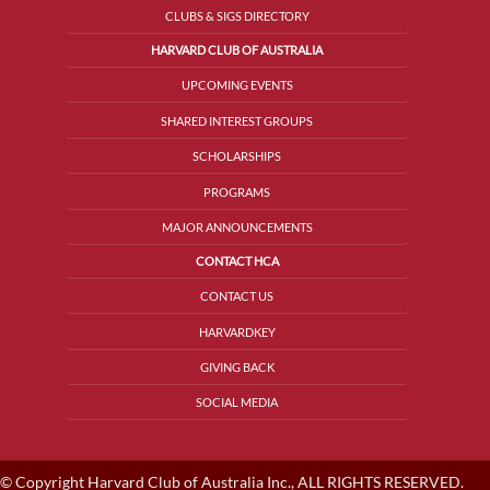
CLUBS & SIGS DIRECTORY
HARVARD CLUB OF AUSTRALIA
UPCOMING EVENTS
SHARED INTEREST GROUPS
SCHOLARSHIPS
PROGRAMS
MAJOR ANNOUNCEMENTS
CONTACT HCA
CONTACT US
HARVARDKEY
GIVING BACK
SOCIAL MEDIA
© Copyright Harvard Club of Australia Inc., ALL RIGHTS RESERVED.