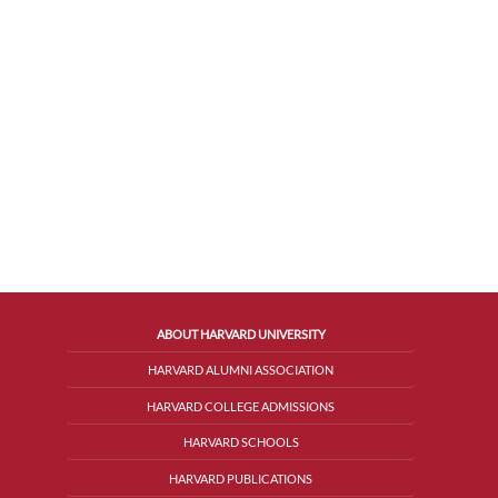
ABOUT HARVARD UNIVERSITY
HARVARD ALUMNI ASSOCIATION
HARVARD COLLEGE ADMISSIONS
HARVARD SCHOOLS
HARVARD PUBLICATIONS