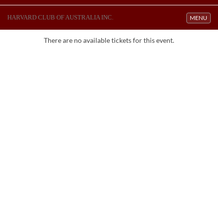
HARVARD CLUB OF AUSTRALIA INC.
Toggle navi
MENU
There are no available tickets for this event.