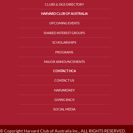
CLUBS & SIGS DIRECTORY
HARVARD CLUB OF AUSTRALIA
UPCOMING EVENTS
SHARED INTEREST GROUPS
SCHOLARSHIPS
PROGRAMS
MAJOR ANNOUNCEMENTS
CONTACT HCA
CONTACT US
HARVARDKEY
GIVING BACK
SOCIAL MEDIA
© Copyright Harvard Club of Australia Inc., ALL RIGHTS RESERVED.