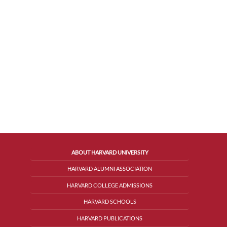
ABOUT HARVARD UNIVERSITY
HARVARD ALUMNI ASSOCIATION
HARVARD COLLEGE ADMISSIONS
HARVARD SCHOOLS
HARVARD PUBLICATIONS