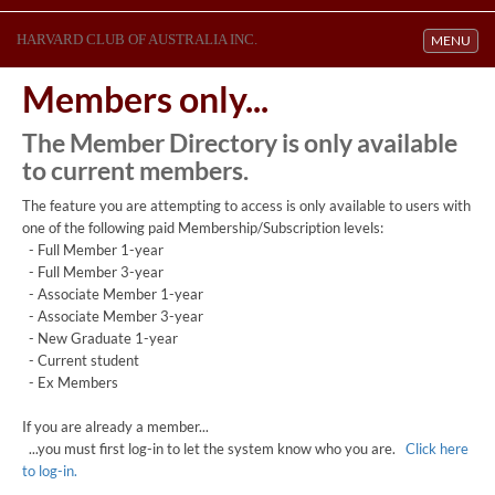
HARVARD CLUB OF AUSTRALIA INC.
Toggle navi
MENU
Members only...
The Member Directory is only available
to current members.
The feature you are attempting to access is only available to users with
one of the following paid Membership/Subscription levels:
- Full Member 1-year
- Full Member 3-year
- Associate Member 1-year
- Associate Member 3-year
- New Graduate 1-year
- Current student
- Ex Members
If you are already a member...
...you must first log-in to let the system know who you are.
Click here
to log-in.