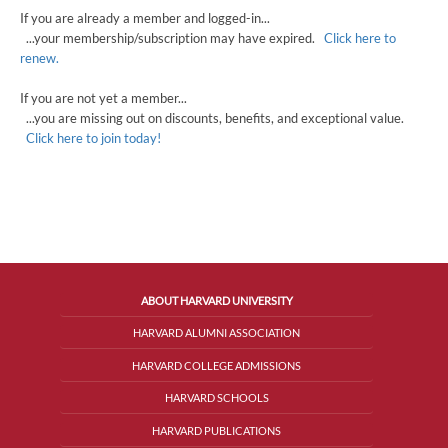
If you are already a member and logged-in...
...your membership/subscription may have expired.
Click here to
renew.
If you are not yet a member...
...you are missing out on discounts, benefits, and exceptional value.
Click here to join today!
ABOUT HARVARD UNIVERSITY
HARVARD ALUMNI ASSOCIATION
HARVARD COLLEGE ADMISSIONS
HARVARD SCHOOLS
HARVARD PUBLICATIONS