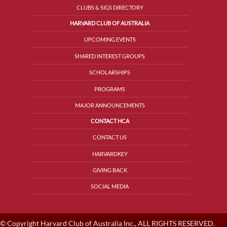
CLUBS & SIGS DIRECTORY
HARVARD CLUB OF AUSTRALIA
UPCOMING EVENTS
SHARED INTEREST GROUPS
SCHOLARSHIPS
PROGRAMS
MAJOR ANNOUNCEMENTS
CONTACT HCA
CONTACT US
HARVARDKEY
GIVING BACK
SOCIAL MEDIA
© Copyright Harvard Club of Australia Inc., ALL RIGHTS RESERVED.