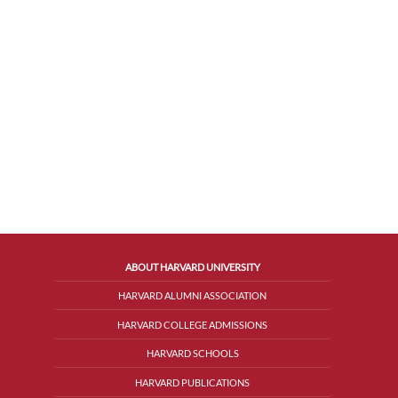
ABOUT HARVARD UNIVERSITY
HARVARD ALUMNI ASSOCIATION
HARVARD COLLEGE ADMISSIONS
HARVARD SCHOOLS
HARVARD PUBLICATIONS