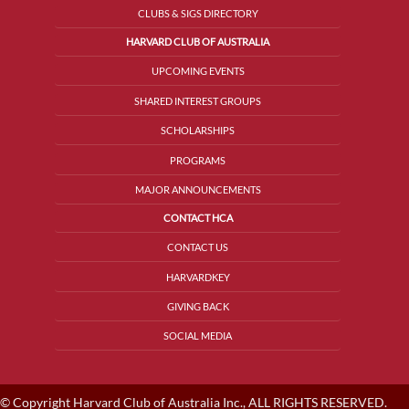
CLUBS & SIGS DIRECTORY
HARVARD CLUB OF AUSTRALIA
UPCOMING EVENTS
SHARED INTEREST GROUPS
SCHOLARSHIPS
PROGRAMS
MAJOR ANNOUNCEMENTS
CONTACT HCA
CONTACT US
HARVARDKEY
GIVING BACK
SOCIAL MEDIA
© Copyright Harvard Club of Australia Inc., ALL RIGHTS RESERVED.