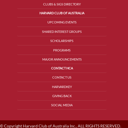
CLUBS & SIGS DIRECTORY
HARVARD CLUB OF AUSTRALIA
UPCOMING EVENTS
SHARED INTEREST GROUPS
SCHOLARSHIPS
PROGRAMS
MAJOR ANNOUNCEMENTS
CONTACT HCA
CONTACT US
HARVARDKEY
GIVING BACK
SOCIAL MEDIA
© Copyright Harvard Club of Australia Inc., ALL RIGHTS RESERVED.