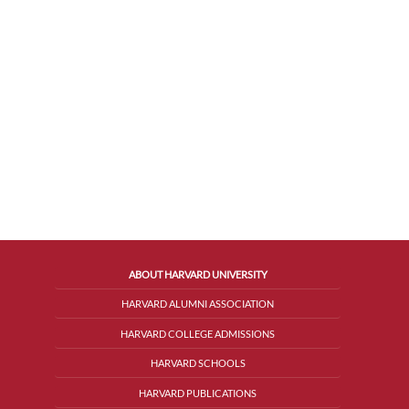
ABOUT HARVARD UNIVERSITY
HARVARD ALUMNI ASSOCIATION
HARVARD COLLEGE ADMISSIONS
HARVARD SCHOOLS
HARVARD PUBLICATIONS