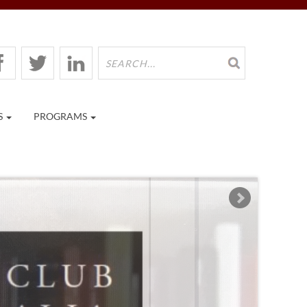
S
PROGRAMS