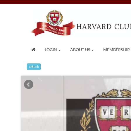
LOGIN
ABOUT US
MEMBERSHIP
Back