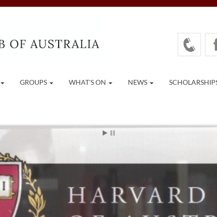
GROUPS
WHAT'S ON
NEWS
SCHOLARSHIP