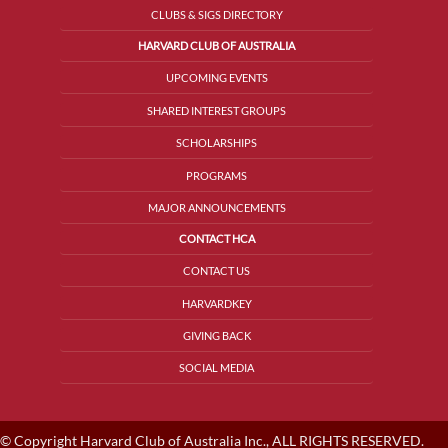
CLUBS & SIGS DIRECTORY
HARVARD CLUB OF AUSTRALIA
UPCOMING EVENTS
SHARED INTEREST GROUPS
SCHOLARSHIPS
PROGRAMS
MAJOR ANNOUNCEMENTS
CONTACT HCA
CONTACT US
HARVARDKEY
GIVING BACK
SOCIAL MEDIA
© Copyright Harvard Club of Australia Inc., ALL RIGHTS RESERVED.