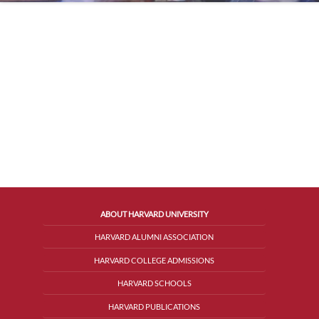
ABOUT HARVARD UNIVERSITY
HARVARD ALUMNI ASSOCIATION
HARVARD COLLEGE ADMISSIONS
HARVARD SCHOOLS
HARVARD PUBLICATIONS