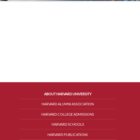
ABOUT HARVARD UNIVERSITY
HARVARD ALUMNI ASSOCIATION
HARVARD COLLEGE ADMISSIONS
HARVARD SCHOOLS
HARVARD PUBLICATIONS