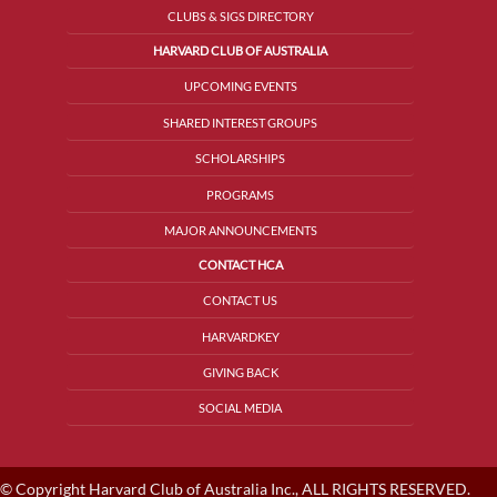
CLUBS & SIGS DIRECTORY
HARVARD CLUB OF AUSTRALIA
UPCOMING EVENTS
SHARED INTEREST GROUPS
SCHOLARSHIPS
PROGRAMS
MAJOR ANNOUNCEMENTS
CONTACT HCA
CONTACT US
HARVARDKEY
GIVING BACK
SOCIAL MEDIA
© Copyright Harvard Club of Australia Inc., ALL RIGHTS RESERVED.