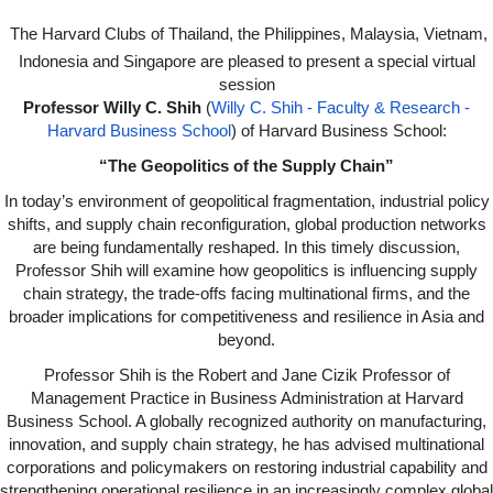
Dear Harvard Alumni of the Southeast Asia cohort, The Harvard Clubs of Thailand, the Philippines, Malaysia, Vietnam, Indonesia, and Singapore are pleased to present a special virtual session with Professor Willy C. Shih (Willy C. Shih - Faculty
The Harvard Clubs of Thailand, the Philippines, Malaysia, Vietnam,
ZjQcm
Indonesia and Singapore are pleased to present a special virtual
session
Professor Willy C. Shih
(
Willy C. Shih - Faculty & Research -
Harvard Business School
) of Harvard Business School:
“The Geopolitics of the Supply Chain”
In today’s environment of geopolitical fragmentation, industrial policy
shifts, and supply chain reconfiguration, global production networks
are being fundamentally reshaped. In this timely discussion,
Professor Shih will examine how geopolitics is influencing supply
chain strategy, the trade-offs facing multinational firms, and the
broader implications for competitiveness and resilience in Asia and
beyond.
Professor Shih is the Robert and Jane Cizik Professor of
Management Practice in Business Administration at Harvard
Business School. A globally recognized authority on manufacturing,
innovation, and supply chain strategy, he has advised multinational
corporations and policymakers on restoring industrial capability and
strengthening operational resilience in an increasingly complex global