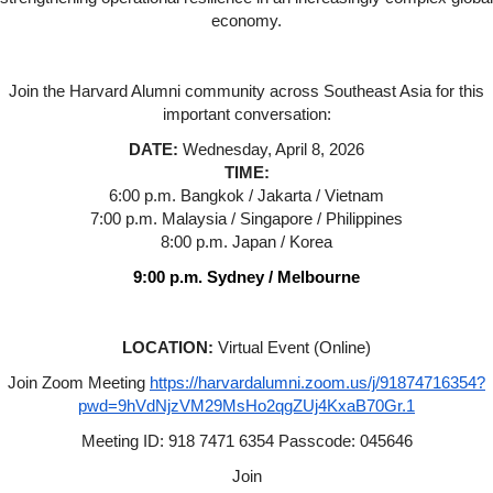
economy.
Join the Harvard Alumni community across Southeast Asia for this
important conversation:
DATE:
Wednesday, April 8, 2026
TIME:
6:00 p.m. Bangkok / Jakarta / Vietnam
7:00 p.m. Malaysia / Singapore / Philippines
8:00 p.m. Japan / Korea
9:00 p.m. Sydney / Melbourne
LOCATION:
Virtual Event (Online)
Join Zoom Meeting
https://harvardalumni.zoom.us/j/91874716354?
pwd=9hVdNjzVM29MsHo2qgZUj4KxaB70Gr.1
Meeting ID: 918 7471 6354 Passcode: 045646
Join