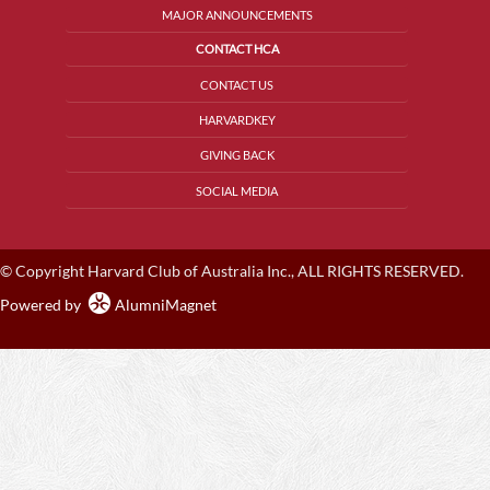
MAJOR ANNOUNCEMENTS
CONTACT HCA
CONTACT US
HARVARDKEY
GIVING BACK
SOCIAL MEDIA
© Copyright Harvard Club of Australia Inc., ALL RIGHTS RESERVED.
Powered by
AlumniMagnet