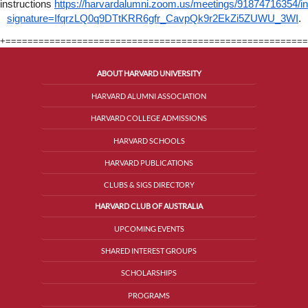
instructions
https://harvardalumni.zoom.us/meetings/91874716354/in
signature=IfqrzLQ0q9DTtKRR6gfr_CavpQk9r2EkZi5ZUWU_3WI
.
+=======================================================
ABOUT HARVARD UNIVERSITY
HARVARD ALUMNI ASSOCIATION
HARVARD COLLEGE ADMISSIONS
HARVARD SCHOOLS
HARVARD PUBLICATIONS
CLUBS & SIGS DIRECTORY
HARVARD CLUB OF AUSTRALIA
UPCOMING EVENTS
SHARED INTEREST GROUPS
SCHOLARSHIPS
PROGRAMS