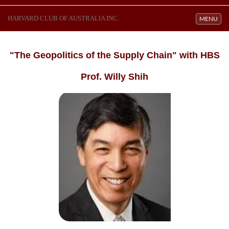
HARVARD CLUB OF AUSTRALIA INC.
Toggle navi
MENU
"The Geopolitics of the Supply Chain" with HBS
Prof. Willy Shih