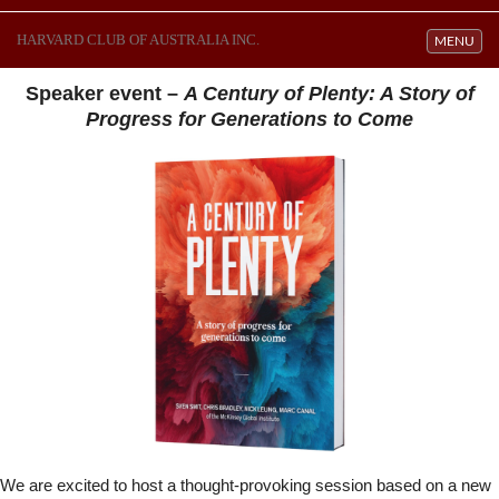
HARVARD CLUB OF AUSTRALIA INC.
Toggle navi
MENU
Speaker event –
A Century of Plenty: A Story of
Progress for Generations to Come
We are excited to host a thought-provoking session based on a new