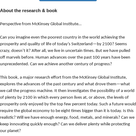
About the research & book
Perspective from McKinsey Global Institute…
Can you imagine even the poorest country in the world achieving the
prosperity and quality of life of today’s Switzerland—by 2100? Seems
crazy, doesn’t it? After all, we live in uncertain times. But we have pulled
off marvels before. Human advances over the past 100 years have been
unprecedented. Can we achieve another century of progress?
This book, a major research effort from the McKinsey Global Institute,
explores the advances of the past century and what drove them—what
we call the progress machine. It then investigates the possibility of a world
of plenty by 2100 in which every person lives at, or above, the levels of
prosperity only enjoyed by the top few percent today. Such a future would
require the global economy to be eight times bigger than it is today. Is this
realistic? Will we have enough energy, food, metals, and minerals? Can we
keep innovating quickly enough? Can we deliver plenty while protecting
our planet?