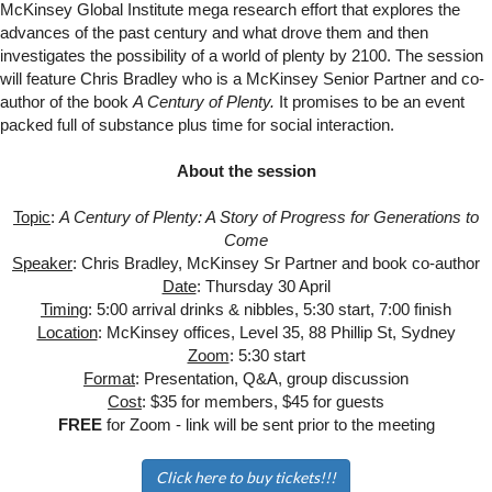
McKinsey Global Institute mega research effort that explores the
advances of the past century and what drove them and then
investigates the possibility of a world of plenty by 2100. The session
will fe
ature Chris Bradley who is a McKinsey Senior Partner and co-
author of the book
A Century of Plenty.
It promises to be an event
packed full of substance plus time for social interaction.
About the session
Topic
:
A Century of Plenty: A Story of Progress for Generations to
Come
Speaker
: Chris Bradley, McKinsey Sr Partner and book co-author
Date
: Thursday 30 April
Timing
: 5:00 arrival drinks & nibbles, 5:30 start, 7:00 finish
Location
: McKinsey offices, Level 35, 88 Phillip St, Sydney
Zoom
: 5:30 start
Format
: Presentation, Q&A, group discussion
Cost
: $35 for members, $45 for guests
FREE
for Zoom - link will be sent prior to the meeting
Click here to buy tickets!!!