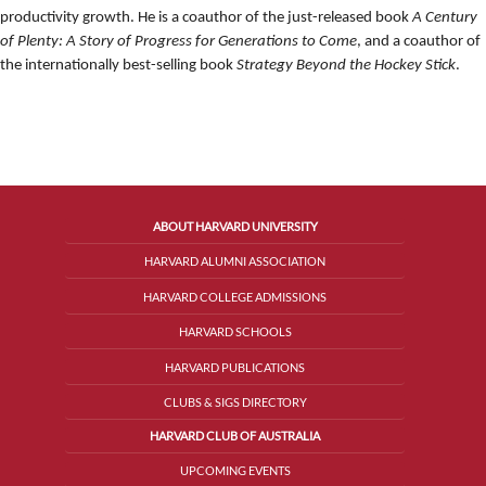
productivity growth. He is a coauthor of the just-released book
A Century
of Plenty: A Story of Progress for Generations to Come
, and a coauthor of
the internationally best-selling book
Strategy Beyond the Hockey Stick
.
ABOUT HARVARD UNIVERSITY
HARVARD ALUMNI ASSOCIATION
HARVARD COLLEGE ADMISSIONS
HARVARD SCHOOLS
HARVARD PUBLICATIONS
CLUBS & SIGS DIRECTORY
HARVARD CLUB OF AUSTRALIA
UPCOMING EVENTS