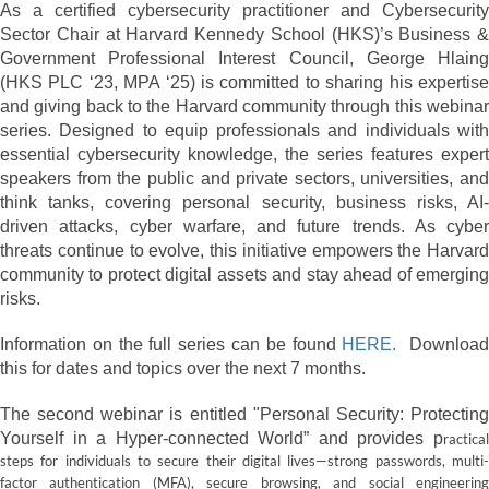
As a certified cybersecurity practitioner and Cybersecurity
Sector Chair at Harvard Kennedy School (HKS)’s Business &
Government Professional Interest Council, George Hlaing
(HKS PLC ‘23, MPA ‘25) is committed to sharing his expertise
and giving back to the Harvard community through this webinar
series. Designed to equip professionals and individuals with
essential cybersecurity knowledge, the series features expert
speakers from the public and private sectors, universities, and
think tanks, covering personal security, business risks, AI-
driven attacks, cyber warfare, and future trends. As cyber
threats continue to evolve, this initiative empowers the Harvard
community to protect digital assets and stay ahead of emerging
risks.
Information on the full series can be found
HERE.
Downloa
this for dates and topics over the next 7 months.
The second webinar is entitled "Personal Security: Protecting
Yourself in a Hyper-connected World” and provides p
ractical
steps for individuals to secure their digital lives—strong passwords, multi-
factor authentication (MFA), secure browsing, and social engineering