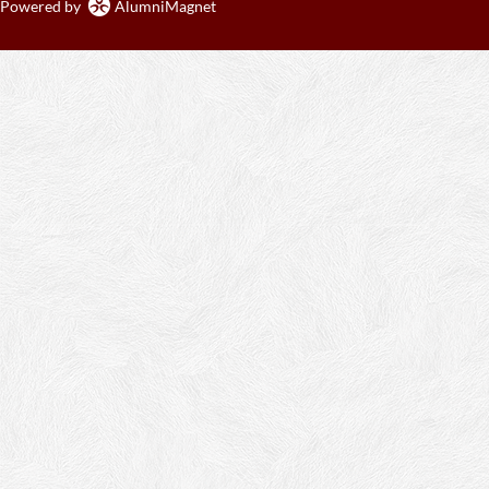
Powered by
AlumniMagnet