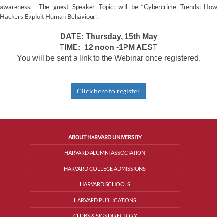
awareness. The guest Speaker Topic: will be “Cybercrime Trends: How
Hackers Exploit Human Behaviour”.
DATE: Thursday, 15th May
TIME: 12 noon -1PM AEST
You will be sent a link to the Webinar once registered.
Click here to register
ABOUT HARVARD UNIVERSITY
HARVARD ALUMNI ASSOCIATION
HARVARD COLLEGE ADMISSIONS
HARVARD SCHOOLS
HARVARD PUBLICATIONS
CLUBS & SIGS DIRECTORY