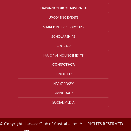
HARVARD CLUB OF AUSTRALIA
UPCOMING EVENTS
SHARED INTEREST GROUPS
SCHOLARSHIPS
PROGRAMS
MAJOR ANNOUNCEMENTS
CONTACT HCA
CONTACT US
HARVARDKEY
GIVING BACK
SOCIAL MEDIA
© Copyright Harvard Club of Australia Inc., ALL RIGHTS RESERVED.