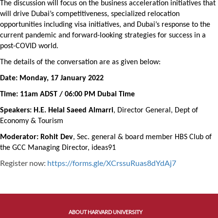
The discussion will focus on the business acceleration initiatives that
will drive Dubai’s competitiveness, specialized relocation
opportunities including visa initiatives, and Dubai’s response to the
current pandemic and forward-looking strategies for success in a
post-COVID world.
The details of the conversation are as given below:
Date: Monday, 17 January 2022
Time: 11am ADST / 06:00 PM Dubai Time
Speakers: H.E. Helal Saeed Almarri
,
Director General, Dept of
Economy & Tourism
Moderator: Rohit Dev
, Sec. general & board member HBS Club of
the GCC Managing Director, ideas91
Register now:
https://forms.gle/XCrssuRuas8dYdAj7
ABOUT HARVARD UNIVERSITY