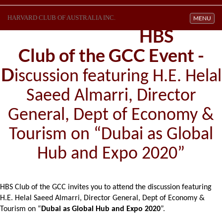
HARVARD CLUB OF AUSTRALIA INC.
Toggle navi
MENU
HBS
Club of the GCC Event -
D
iscussion featuring H.E. Helal
Saeed Almarri, Director
General, Dept of Economy &
Tourism on “Dubai as Global
Hub and Expo 2020”
HBS Club of the GCC invites you to attend the discussion featuring
H.E. Helal Saeed Almarri, Director General, Dept of Economy &
Tourism on “
Dubai as Global Hub and Expo 2020
”.