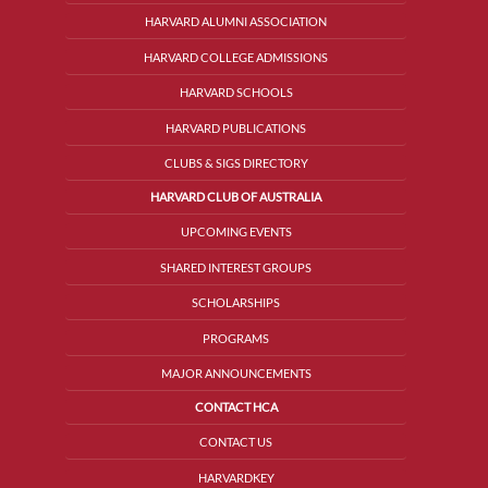
HARVARD ALUMNI ASSOCIATION
HARVARD COLLEGE ADMISSIONS
HARVARD SCHOOLS
HARVARD PUBLICATIONS
CLUBS & SIGS DIRECTORY
HARVARD CLUB OF AUSTRALIA
UPCOMING EVENTS
SHARED INTEREST GROUPS
SCHOLARSHIPS
PROGRAMS
MAJOR ANNOUNCEMENTS
CONTACT HCA
CONTACT US
HARVARDKEY