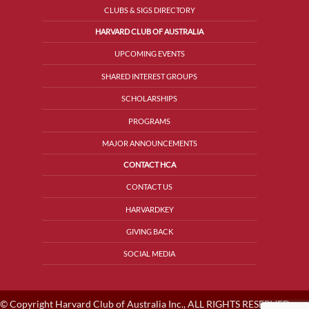
CLUBS & SIGS DIRECTORY
HARVARD CLUB OF AUSTRALIA
UPCOMING EVENTS
SHARED INTEREST GROUPS
SCHOLARSHIPS
PROGRAMS
MAJOR ANNOUNCEMENTS
CONTACT HCA
CONTACT US
HARVARDKEY
GIVING BACK
SOCIAL MEDIA
© Copyright Harvard Club of Australia Inc., ALL RIGHTS RESERVED.