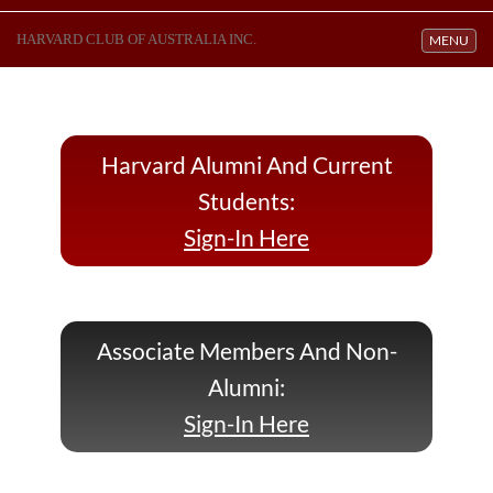
HARVARD CLUB OF AUSTRALIA INC.
Toggle navi
MENU
Harvard Alumni And Current
Students:
Sign-In Here
Associate Members And Non-
Alumni:
Sign-In Here