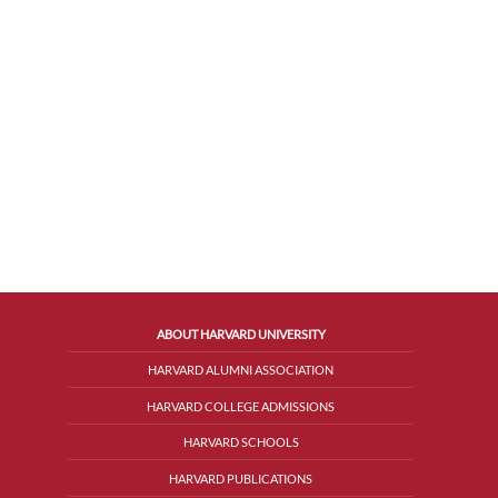
ABOUT HARVARD UNIVERSITY
HARVARD ALUMNI ASSOCIATION
HARVARD COLLEGE ADMISSIONS
HARVARD SCHOOLS
HARVARD PUBLICATIONS