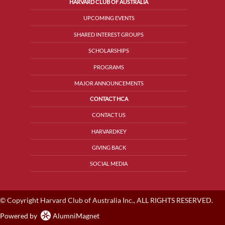
HARVARD CLUB OF AUSTRALIA
UPCOMING EVENTS
SHARED INTEREST GROUPS
SCHOLARSHIPS
PROGRAMS
MAJOR ANNOUNCEMENTS
CONTACT HCA
CONTACT US
HARVARDKEY
GIVING BACK
SOCIAL MEDIA
© Copyright Harvard Club of Australia Inc., ALL RIGHTS RESERVED.
Powered by
AlumniMagnet