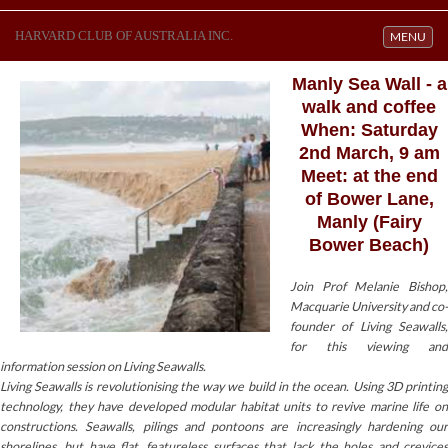
HARVARD CLUB OF AUSTRALIA INC.
Toggle navi
MENU
Manly Sea Wall - a
walk and coffee
When: Saturday
2nd March, 9 am
Meet: at the end
of Bower Lane,
Manly (Fairy
Bower Beach)
Join Prof Melanie Bishop,
Macquarie University and co-
founder of Living Seawalls,
for this viewing and
information session on Living Seawalls.
Living Seawalls is revolutionising the way we build in the ocean. Using 3D printing
technology, they have developed modular habitat units to revive marine life on
constructions. Seawalls, pilings and pontoons are increasingly hardening our
shorelines, but have flat, featureless surfaces that lack the holes and crevices