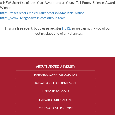
a NSW Scientist of the Year Award and a Young Tall Poppy Science Award
Winner.
https://researchers.mq.edu.au/en/persons/melanie-bishop
https://www.livingseawalls.com.au/our-team
This is a free event, but please register
HERE
so we can notify you of our
meeting place and of any changes.
ABOUT HARVARD UNIVERSITY
HARVARD ALUMNI ASSOCIATION
HARVARD COLLEGE ADMISSIONS
HARVARD SCHOOLS
HARVARD PUBLICATIONS
CLUBS & SIGS DIRECTORY