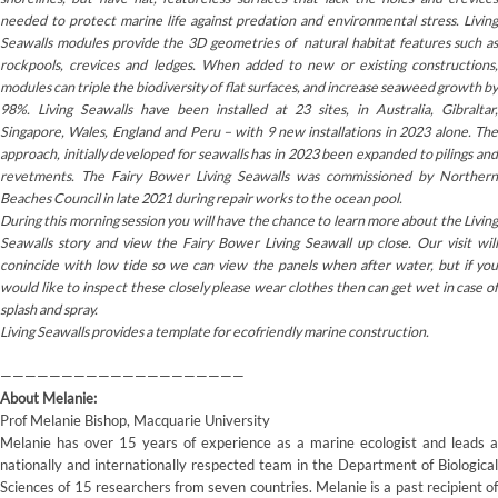
needed to protect marine life against predation and environmental stress. Living
Seawalls modules provide the 3D geometries of natural habitat features such as
rockpools, crevices and ledges. When added to new or existing constructions,
modules can triple the biodiversity of flat surfaces, and increase seaweed growth by
98%. Living Seawalls have been installed at 23 sites, in Australia, Gibraltar,
Singapore, Wales, England and Peru – with 9 new installations in 2023 alone. The
approach, initially developed for seawalls has in 2023 been expanded to pilings and
revetments. The Fairy Bower Living Seawalls was commissioned by Northern
Beaches Council in late 2021 during repair works to the ocean pool.
During this morning session you will have the chance to learn more about the Living
Seawalls story and view the Fairy Bower Living Seawall up close. Our visit will
conincide with low tide so we can view the panels when after water, but if you
would like to inspect these closely please wear clothes then can get wet in case of
splash and spray.
Living Seawalls provides a template for ecofriendly marine construction.
————————————————————
About Melanie:
Prof Melanie Bishop, Macquarie University
Melanie has over 15 years of experience as a marine ecologist and leads a
nationally and internationally respected team in the Department of Biological
Sciences of 15 researchers from seven countries. Melanie is a past recipient of