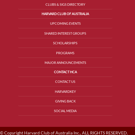
CLUBS & SIGS DIRECTORY
HARVARD CLUB OF AUSTRALIA
UPCOMING EVENTS
SHARED INTEREST GROUPS
SCHOLARSHIPS
PROGRAMS
MAJOR ANNOUNCEMENTS
CONTACT HCA
CONTACT US
HARVARDKEY
GIVING BACK
SOCIAL MEDIA
© Copyright Harvard Club of Australia Inc., ALL RIGHTS RESERVED.