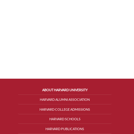
ABOUT HARVARD UNIVERSITY
HARVARD ALUMNI ASSOCIATION
HARVARD COLLEGE ADMISSIONS
HARVARD SCHOOLS
HARVARD PUBLICATIONS