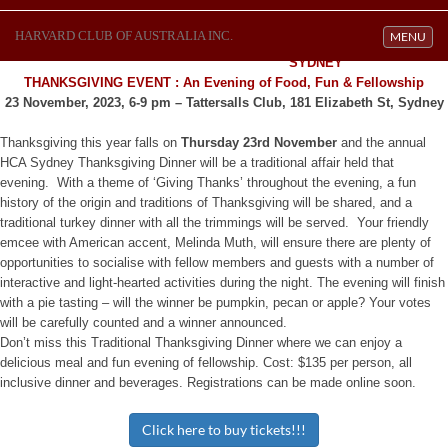
HARVARD CLUB OF AUSTRALIA INC.
Toggle navi
MENU
SYDNEY
THANKSGIVING EVENT
: An Evening of Food, Fun & Fellowship
23 November, 2023, 6-9 pm – Tattersalls Club, 181 Elizabeth St, Sydney
Thanksgiving this year falls on
Thursday 23rd November
and the annual
HCA Sydney Thanksgiving Dinner will be a traditional affair held that
evening. With a theme of ‘Giving Thanks’ throughout the evening, a fun
history of the origin and traditions of Thanksgiving will be shared, and a
traditional turkey dinner with all the trimmings will be served. Your friendly
emcee with American accent, Melinda Muth, will ensure there are plenty of
opportunities to socialise with fellow members and guests with a number of
interactive and light-hearted activities during the night. The evening will finish
with a pie tasting – will the winner be pumpkin, pecan or apple? Your votes
will be carefully counted and a winner announced.
Don’t miss this Traditional Thanksgiving Dinner where we can enjoy a
delicious meal and fun evening of fellowship. Cost: $135 per person, all
inclusive dinner and beverages. Registrations can be made online soon.
Click here to buy tickets!!!