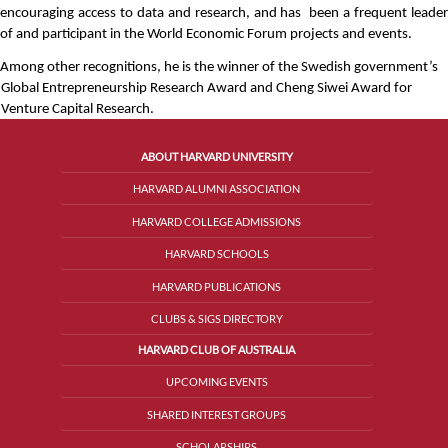
encouraging access to data and research, and has  been a frequent leader 
of and participant in the World Economic Forum projects and events. 
Among other recognitions, he is the winner of the Swedish government’s 
Global Entrepreneurship Research Award and Cheng Siwei Award for 
Venture Capital Research.
ABOUT HARVARD UNIVERSITY
HARVARD ALUMNI ASSOCIATION
HARVARD COLLEGE ADMISSIONS
HARVARD SCHOOLS
HARVARD PUBLICATIONS
CLUBS & SIGS DIRECTORY
HARVARD CLUB OF AUSTRALIA
UPCOMING EVENTS
SHARED INTEREST GROUPS
SCHOLARSHIPS