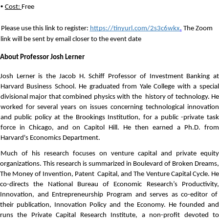
• 
Cost: 
Free
Please use this link to register: 
https://tinyurl.com/2s3c6wkx
.
The Zoom 
link will be sent by email
 closer to the event date  
About Professor Josh Lerner
Josh Lerner is the Jacob H. Schiff Professor of Investment Banking at 
Harvard Business School. He graduated from Yale College with a special 
divisional major that combined physics with the  history of technology. He 
worked for several years on issues concerning technological innovation 
and public policy at the Brookings Institution, for a public -private task 
force in Chicago, and on Capitol Hill. He then earned a Ph.D. from 
Harvard's Economics Department. 
Much of his research focuses on venture capital and private equity 
organizations. This research is summarized in Boulevard of Broken Dreams, 
The Money of Invention, Patent  Capital, and The Venture Capital Cycle. He 
co-directs the National Bureau of Economic Research’s Productivity, 
Innovation, and Entrepreneurship Program and serves as co-editor of  
their publication, Innovation Policy and the Economy. He founded and 
runs the Private Capital Research Institute, a non-profit devoted to 