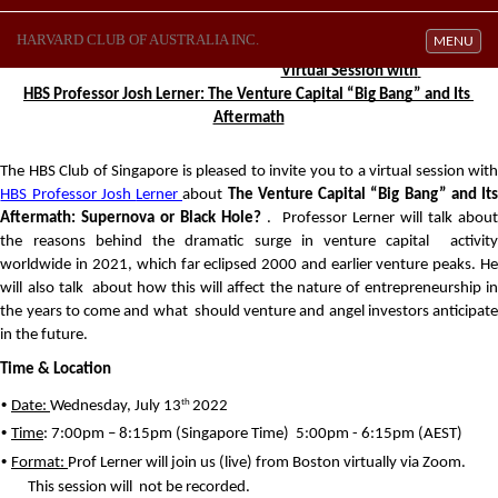
HARVARD CLUB OF AUSTRALIA INC.
Toggle navi
MENU
Virtual Session with 
HBS Professor Josh Lerner: The Venture Capital “Big Bang” and Its 
Aftermath
HBS Professor Josh 
Lerner 
about 
The Venture Capital “Big Bang” and Its
Aftermath: Supernova or Black Hole? 
. 
Professor Lerner will talk about
the reasons behind the dramatic surge in venture capital 
activity
worldwide in 2021, which far eclipsed 2000 and earlier venture peaks. He 
will also talk 
about how this will affect the nature of entrepreneurship in
the years to come and what 
should venture and angel investors anticipate
in the future.
Time & Location 
• 
th 
Date: 
Wednesday, July 13
2022 
• 
Time
: 7:00pm – 8:15pm (Singapore Time)
  5:00pm - 6:15pm (AEST)
• 
Format: 
Prof Lerner will join us (live) from Boston virtually via Zoom. 
This session will 
not be recorded.