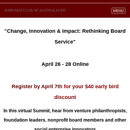
HARVARD CLUB OF AUSTRALIA INC.
Toggle navi
MENU
"Change, Innovation & Impact: Rethinking Board
Service"
April 26 - 28 Online
Register by April 7th
for your $40 early bird
discount
In this virtual Summit, hear from venture philanthropists,
foundation leaders, nonprofit
board members and other
social enterprise innovators