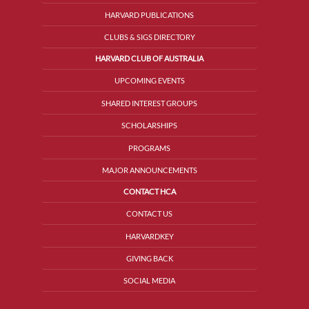
HARVARD PUBLICATIONS
CLUBS & SIGS DIRECTORY
HARVARD CLUB OF AUSTRALIA
UPCOMING EVENTS
SHARED INTEREST GROUPS
SCHOLARSHIPS
PROGRAMS
MAJOR ANNOUNCEMENTS
CONTACT HCA
CONTACT US
HARVARDKEY
GIVING BACK
SOCIAL MEDIA