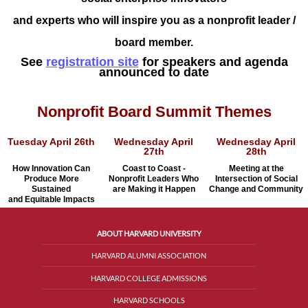
and experts who
will inspire you as a nonprofit leader /
board member.
See
registration site
for speakers and agenda
announced to date
Nonprofit Board Summit Themes
Tuesday April 26th
Wednesday April
Wednesday April
27th
28th
How Innovation Can
Coast to Coast -
Meeting at the
Produce More
Nonprofit Leaders Who
Intersection
of Social
Sustained
are Making it Happen
Change
and Community
and Equitable Impacts
ABOUT HARVARD UNIVERSITY
HARVARD ALUMNI ASSOCIATION
HARVARD COLLEGE ADMISSIONS
HARVARD SCHOOLS