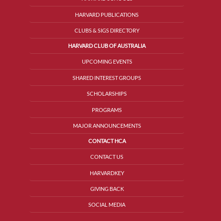
HARVARD PUBLICATIONS
CLUBS & SIGS DIRECTORY
HARVARD CLUB OF AUSTRALIA
UPCOMING EVENTS
SHARED INTEREST GROUPS
SCHOLARSHIPS
PROGRAMS
MAJOR ANNOUNCEMENTS
CONTACT HCA
CONTACT US
HARVARDKEY
GIVING BACK
SOCIAL MEDIA