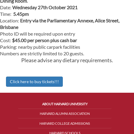
Dining Room
.
Date:
Wednesday 27th October 2021
Time:
5.45pm
Location:
Entry via the Parliamentary Annexe, Alice Street,
Brisbane
Photo ID will be required upon entry
Cost:
$45.00 per person plus cash bar
Parking: nearby public carpark facilities
Numbers are strictly limited to 20 guests.
Please advise any dietary requirements.
Click here to buy tickets!!!
ABOUT HARVARD UNIVERSITY
HARVARD ALUMNI ASSOCIATION
HARVARD COLLEGE ADMISSIONS
HARVARD SCHOOLS