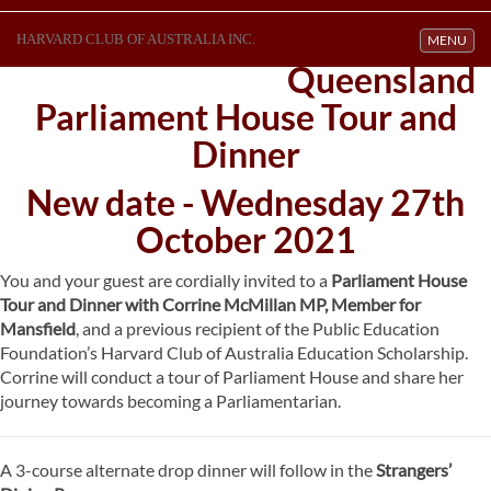
HARVARD CLUB OF AUSTRALIA INC.
Toggle navi
MENU
Queensland
Parliament House Tour and
Dinner
New date - Wednesday 27th
October 2021
You and your guest are cordially invited to a
Parliament House
Tour and Dinner with Corrine McMillan MP, Member for
Mansfield
, and a previous recipient of the Public Education
Foundation’s Harvard Club of Australia Education Scholarship.
Corrine will conduct a tour of Parliament House and share her
journey towards becoming a Parliamentarian.
A 3-course alternate drop dinner will follow in the
Strangers’